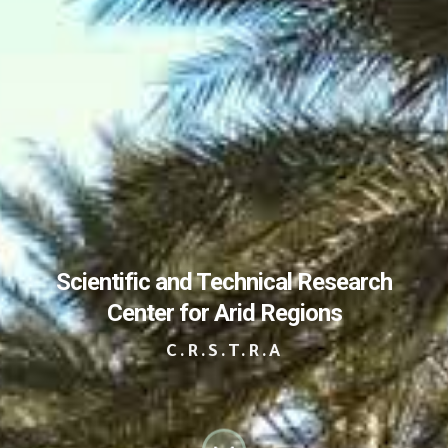
Scientific and Technical Research
Center for Arid Regions
C.R.S.T.R.A