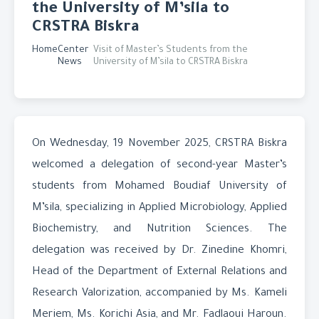
the University of M’sila to
CRSTRA Biskra
Home
Center
Visit of Master’s Students from the
News
University of M’sila to CRSTRA Biskra
On Wednesday, 19 November 2025, CRSTRA Biskra
welcomed a delegation of second-year Master’s
students from Mohamed Boudiaf University of
M’sila, specializing in Applied Microbiology, Applied
Biochemistry, and Nutrition Sciences. The
delegation was received by Dr. Zinedine Khomri,
Head of the Department of External Relations and
Research Valorization, accompanied by Ms. Kameli
Meriem, Ms. Korichi Asia, and Mr. Fadlaoui Haroun.