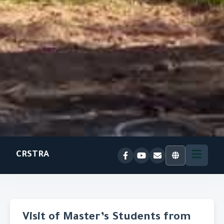
CRSTRA
Visit of Master’s Students from